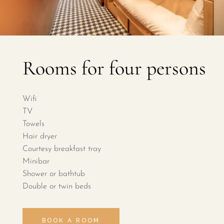
Rooms for four persons
Wifi
TV
Towels
Hair dryer
Courtesy breakfast tray
Minibar
Shower or bathtub
Double or twin beds
BOOK A ROOM