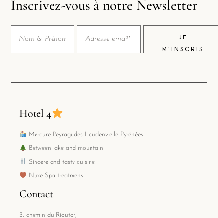
Inscrivez-vous à notre Newsletter
JE
M'INSCRIS
Hotel 4
Mercure Peyragudes Loudenvielle Pyrénées
Between lake and mountain
Sincere and tasty cuisine
Nuxe Spa treatmens
Contact
3, chemin du Rioutor,