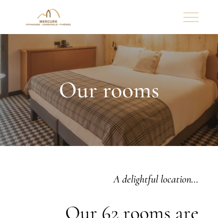
Our rooms
A delightful location…
Our 62 rooms are