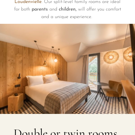
Loudenvielle
. Our split-level family rooms are ideal
for both
parents
and
children,
will offer you comfort
and a unique experience.
Double or twin rooms