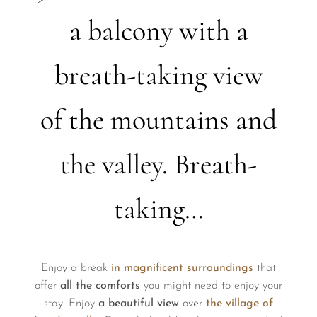
a balcony with a
breath-taking view
of the mountains and
the valley. Breath-
taking…
Enjoy a break
in magnificent surroundings
that
offer
all the comforts
you might need to enjoy your
stay. Enjoy
a beautiful view
over
the village of