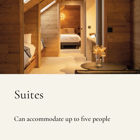
Suites
Can accommodate up to five people