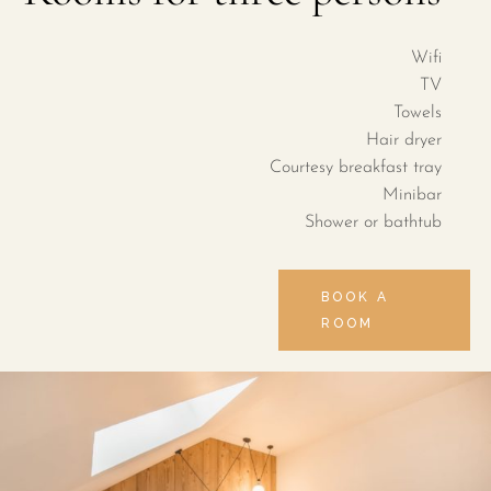
Wifi
TV
Towels
Hair dryer
Courtesy breakfast tray
Minibar
Shower or bathtub
BOOK A
ROOM