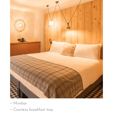
•
Minibar
•
Courtesy breakfast tray