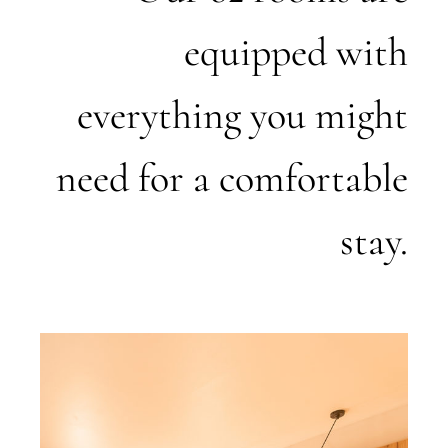
equipped with
everything you might
need for a comfortable
stay.