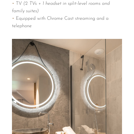
•
TV
(2 TVs + 1 headset in split-level rooms and
family suites)
•
Equipped with Chrome Cast streaming and a
telephone