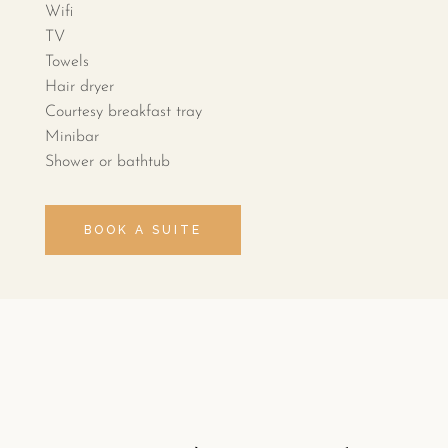
Wifi
TV
Towels
Hair dryer
Courtesy breakfast tray
Minibar
Shower or bathtub
BOOK A SUITE