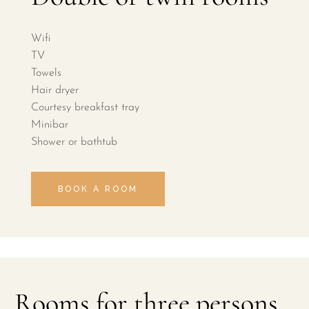
Wifi
TV
Towels
Hair dryer
Courtesy breakfast tray
Minibar
Shower or bathtub
BOOK A ROOM
Rooms for three persons