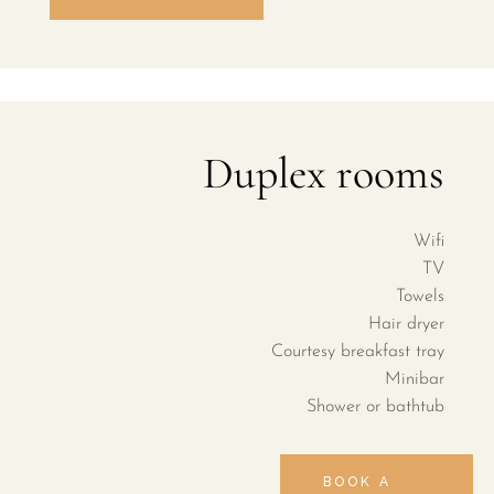
Duplex rooms
Wifi
TV
Towels
Hair dryer
Courtesy breakfast tray
Minibar
Shower or bathtub
BOOK A