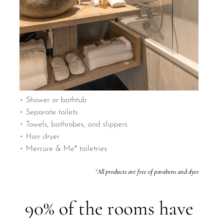
•
Shower or bathtub
•
Separate toilets
•
Towels, bathrobes, and slippers
•
Hair dryer
•
Mercure & Me
*
toiletries
*
All products are free of parabens and dyes
90% of the rooms have